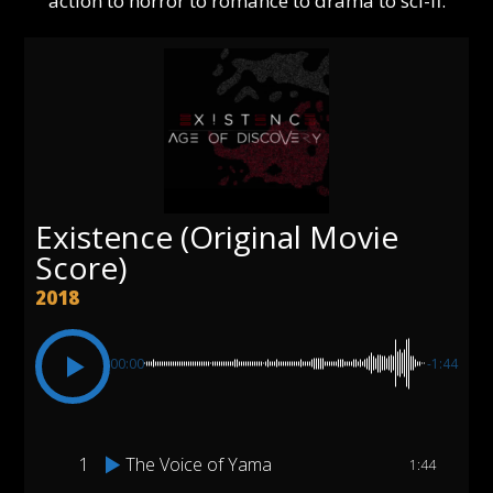
action to horror to romance to drama to sci-fi.
Existence (Original Movie
Score)
2018
00:00
-1:44
1
The Voice of Yama
1:44