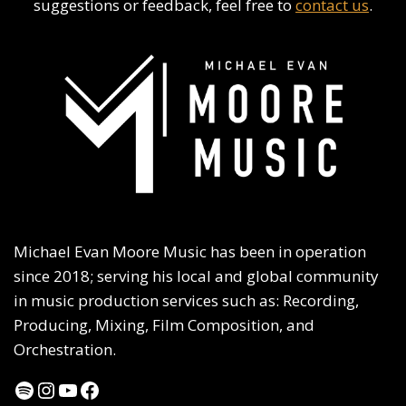
suggestions or feedback, feel free to
contact us
.
Michael Evan Moore Music has been in operation
since 2018; serving his local and global community
in music production services such as: Recording,
Producing, Mixing, Film Composition, and
Orchestration.
Spotify
Instagram
YouTube
Facebook