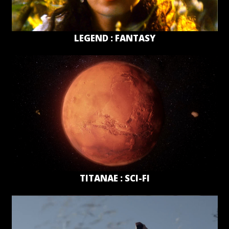
LEGEND : FANTASY
TITANAE : SCI-FI