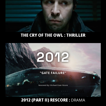
THE CRY OF THE OWL : THRILLER
2012 (PART II) RESCORE :
DRAMA