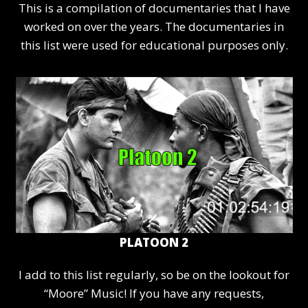
This is a compilation of documentaries that I have
worked on over the years. The documentaries in
this list were used for educational purposes only.
PLATOON 2
I add to this list regularly, so be on the lookout for
“Moore” Music! If you have any requests,