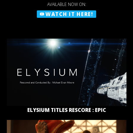
AVAILABLE NOW ON:
WATCH IT HERE!
ELYSIUM TITLES RESCORE : EPIC