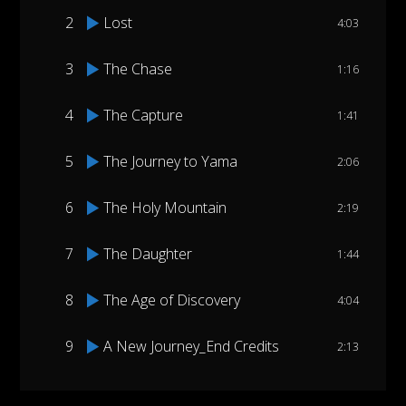
2
Lost
4:03
3
The Chase
1:16
4
The Capture
1:41
5
The Journey to Yama
2:06
6
The Holy Mountain
2:19
7
The Daughter
1:44
8
The Age of Discovery
4:04
9
A New Journey_End Credits
2:13