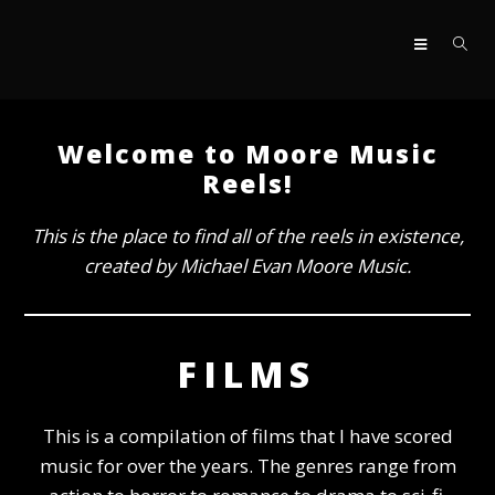
Skip
to
content
Welcome to Moore Music
Reels!
This is the place to find all of the reels in existence,
created by Michael Evan Moore Music.
FILMS
This is a compilation of films that I have scored
music for over the years. The genres range from