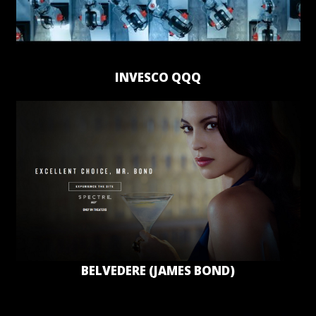
INVESCO QQQ
BELVEDERE (JAMES BOND)