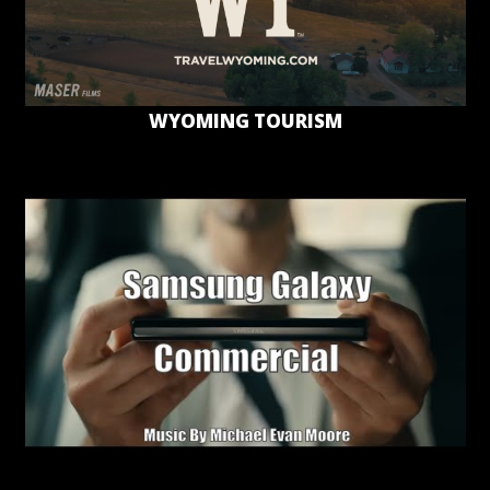
WYOMING TOURISM