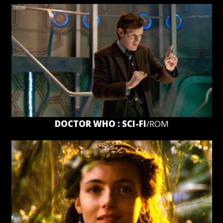
DOCTOR WHO : SCI-FI
/ROM