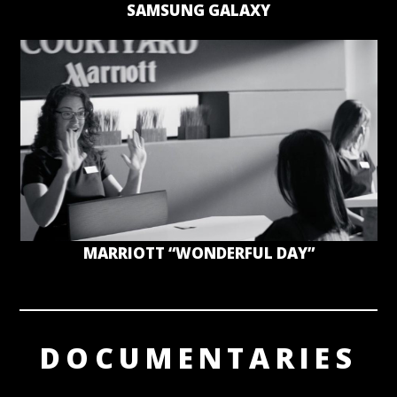
SAMSUNG GALAXY
MARRIOTT “WONDERFUL DAY”
DOCUMENTARIES