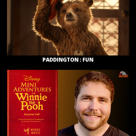
PADDINGTON : FUN