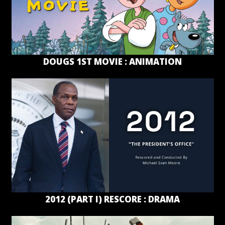
DOUGS 1ST MOVIE : ANIMATION
2012 (PART I) RESCORE : DRAMA