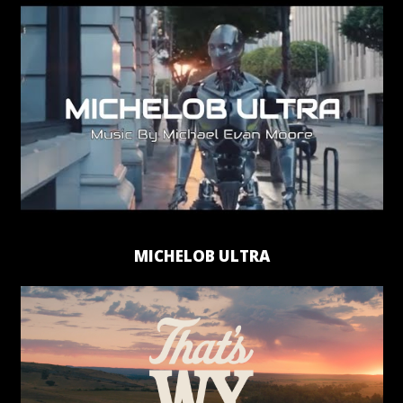
MICHELOB ULTRA