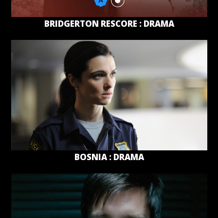
BRIDGERTON RESCORE : DRAMA
BOSNIA : DRAMA