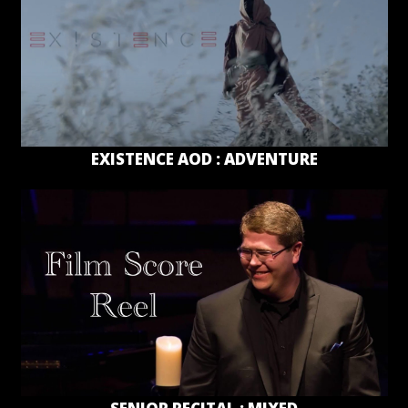
EXISTENCE AOD : ADVENTURE