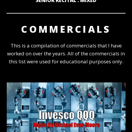
SENIOR RECITAL : MIXED
COMMERCIALS
This is a compilation of commercials that I have
worked on over the years. All of the commercials in
this list were used for educational purposes only.