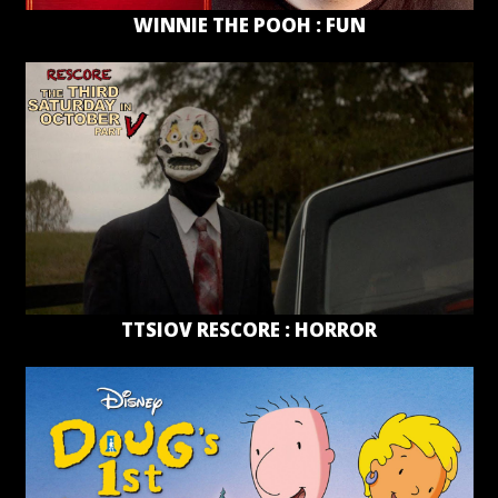
WINNIE THE POOH : FUN
TTSIOV RESCORE : HORROR