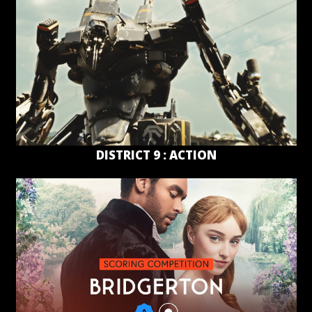
DISTRICT 9 : ACTION