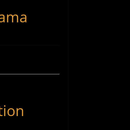
rama
tion