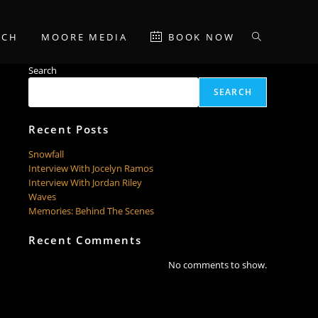
RCH
MOORE MEDIA
BOOK NOW
TOGGLE
Search
WEBSITE
SEARCH
SEARCH
Recent Posts
Snowfall
Interview With Jocelyn Ramos
Interview With Jordan Riley
Waves
Memories: Behind The Scenes
Recent Comments
No comments to show.