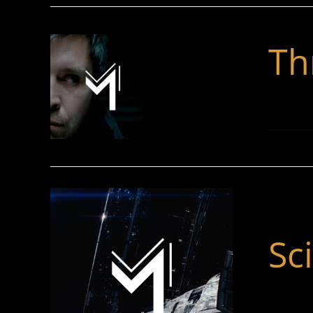
Thr
Sci