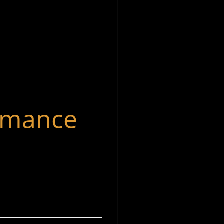
mance