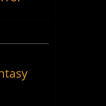
ntasy