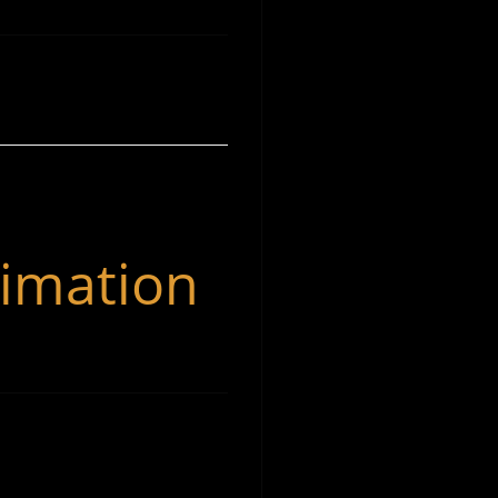
Michael Evan Moore Music has been in operation
imation
since 2018; serving his local and global community in
music production services such as: Recording,
Producing, Mixing, Film Composition, and
Orchestration.
Spotify
Instagram
YouTube
Facebook