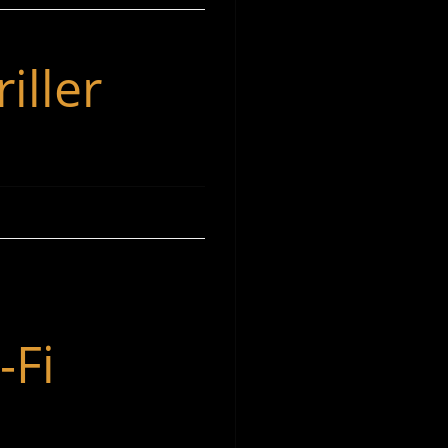
iller
-Fi