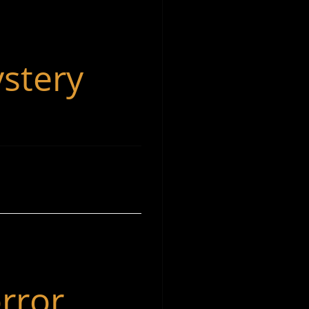
stery
rror