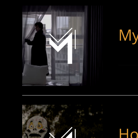
My
Ho