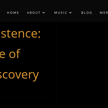
HOME
ABOUT
MUSIC
BLOG
ME
istence:
e of
scovery