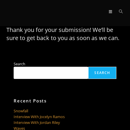
Skip
to
content
Thank you for your submission! We’ll be
sure to get back to you as soon as we can.
Search
SEARCH
Recent Posts
Snowfall
Interview With Jocelyn Ramos
Interview With Jordan Riley
Waves