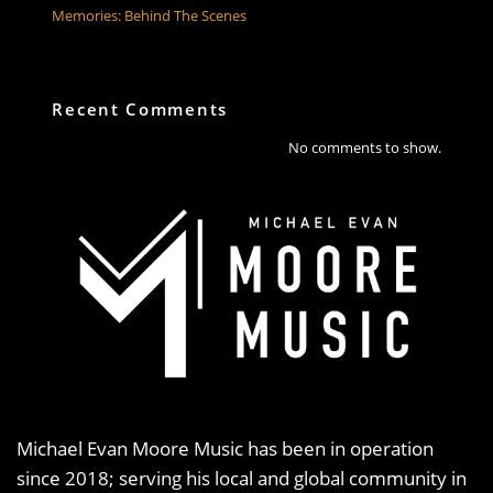
Memories: Behind The Scenes
Recent Comments
No comments to show.
Michael Evan Moore Music has been in operation
since 2018; serving his local and global community in