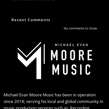
Recent Comments
No comments to show.
Michael Evan Moore Music has been in operation
since 2018; serving his local and global community in
music production services such as: Recording,