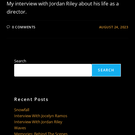
My interview with Jordan Riley about his life as a
director.
0 COMMENTS
AUGUST 24, 2023
Search
SEARCH
Recent Posts
Snowfall
Interview With Jocelyn Ramos
Interview With Jordan Riley
Waves
Memories: Behind The Scenes