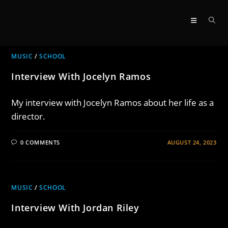
Skip
to
content
MUSIC
/
SCHOOL
Interview With Jocelyn Ramos
My interview with Jocelyn Ramos about her life as a
director.
0 COMMENTS
AUGUST 24, 2023
MUSIC
/
SCHOOL
Interview With Jordan Riley